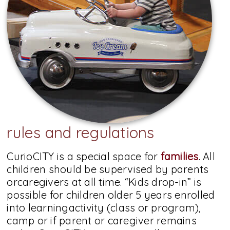
rules and regulations
CurioCITY is a special space for
families
. All
children should be supervised by parents
orcaregivers at all time. “Kids drop-in” is
possible for children older 5 years enrolled
into learningactivity (class or program),
camp or if parent or caregiver remains