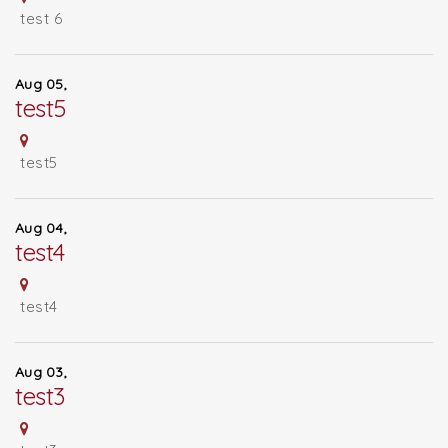
test 6
Aug 05,
test5
test5
Aug 04,
test4
test4
Aug 03,
test3