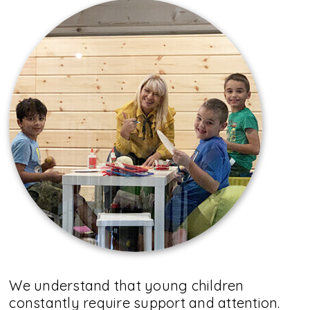
We understand that young children
constantly require support and attention.