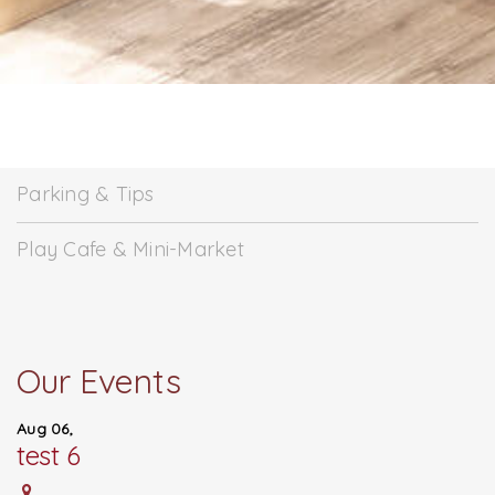
Parking & Tips
Play Cafe & Mini-Market
Our Events
Aug 06,
test 6