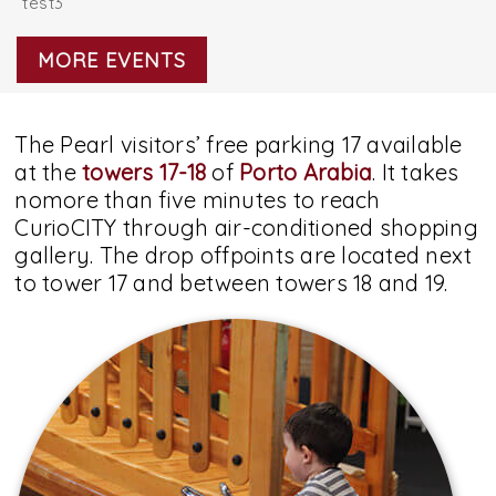
test3
MORE EVENTS
The Pearl visitors’ free parking 17 available
at the
towers 17-18
of
Porto Arabia
. It takes
nomore than five minutes to reach
CurioCITY through air-conditioned shopping
gallery. The drop offpoints are located next
to tower 17 and between towers 18 and 19.