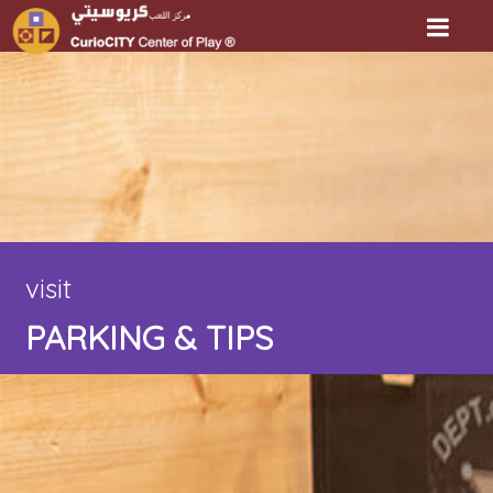
visit
PARKING & TIPS