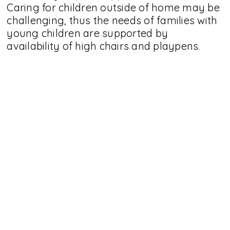
Caring for children outside of home may be
challenging, thus the needs of families with
young children are supported by
availability of high chairs and playpens.
Equipped nursing room and accessible toilet
are located at coffee shop counter area.
Additional toilet is available inside the play
area.
Stay Curious
Sign Up For Our Mailing List -