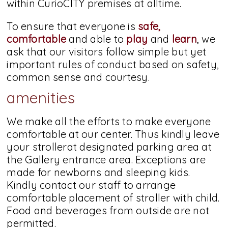
within CurioCITY premises at alltime.
To ensure that everyone is
safe,
comfortable
and able to
play
and
learn
, we
ask that our visitors follow simple but yet
important rules of conduct based on safety,
common sense and courtesy.
amenities
We make all the efforts to make everyone
comfortable at our center. Thus kindly leave
your strollerat designated parking area at
the Gallery entrance area. Exceptions are
made for newborns and sleeping kids.
Kindly contact our staff to arrange
comfortable placement of stroller with child.
Food and beverages from outside are not
permitted.